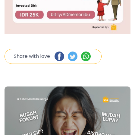
Share with love