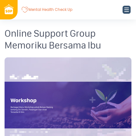
Mental Health Check Up
Online Support Group
Memoriku Bersama Ibu